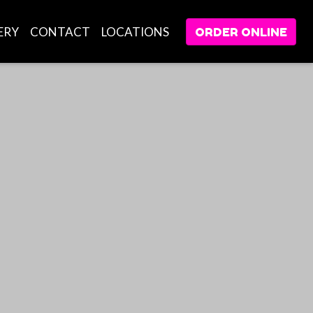
ERY
CONTACT
LOCATIONS
ORDER ONLINE