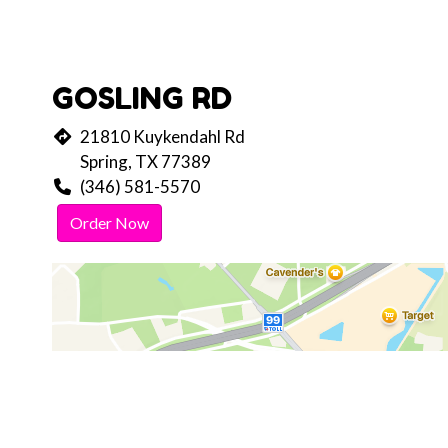
GOSLING RD
21810 Kuykendahl Rd
Spring, TX 77389
(346) 581-5570
Order Now