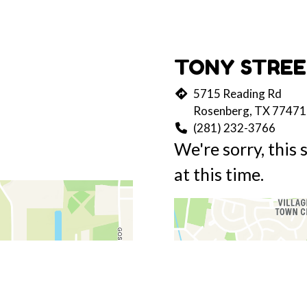
TONY STREE
5715 Reading Rd
Rosenberg, TX 77471
(281) 232-3766
We're sorry, this 
at this time.