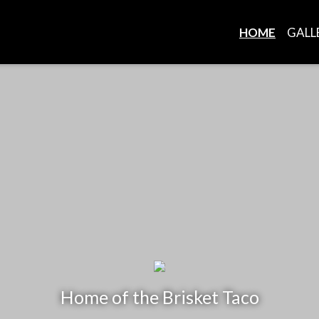
HOME
GALL
Home of the Brisket Taco