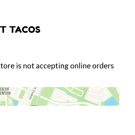
T TACOS
store is not accepting online orders